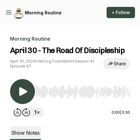
+ Follow
Morning Routine
Morning Routine
April 30 - The Road Of Discipleship
April 30, 2024
•
Herzog Foundation
•
Season 4
•
Share
Episode 87
Use Left/Right to seek, Home/End to jump to st
0:00
|
3:30
Show Notes