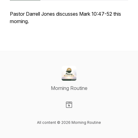
Pastor Darrell Jones discusses Mark 10:47-52 this
morning.
Morning Routine
Visit our Website page
All content © 2026 Morning Routine