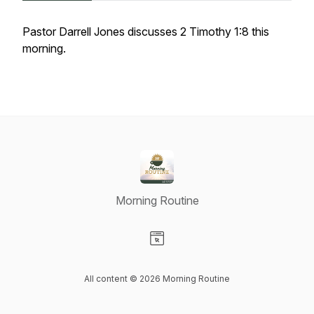
Pastor Darrell Jones discusses 2 Timothy 1:8 this
morning.
Morning Routine
Visit our Website page
All content © 2026 Morning Routine