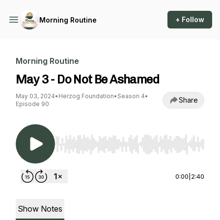
+ Follow
Morning Routine
Morning Routine
May 3 - Do Not Be Ashamed
May 03, 2024
•
Herzog Foundation
•
Season 4
•
Share
Episode 90
Use Left/Right to seek, Home/End to jump to st
0:00
|
2:40
Show Notes