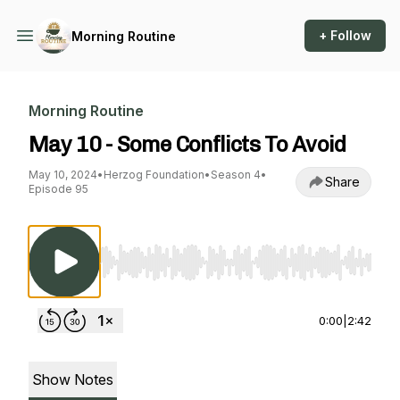
+ Follow
Morning Routine
Morning Routine
May 10 - Some Conflicts To Avoid
May 10, 2024
•
Herzog Foundation
•
Season 4
•
Share
Episode 95
Use Left/Right to seek, Home/End to jump to st
0:00
|
2:42
Show Notes