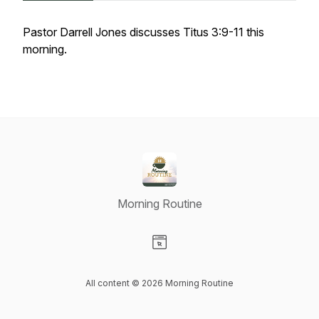
Pastor Darrell Jones discusses Titus 3:9-11 this
morning.
Morning Routine
Visit our Website page
All content © 2026 Morning Routine